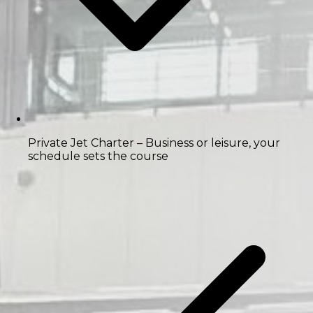
Private Jet Charter
– Business or leisure, your
schedule sets the course