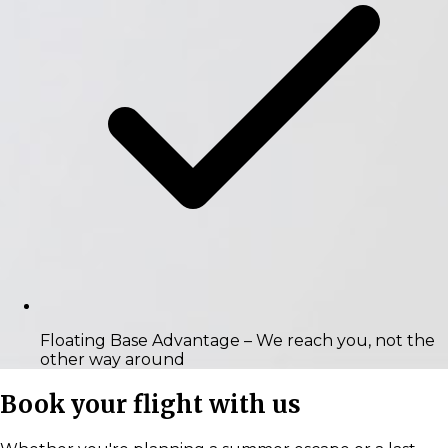
Floating Base Advantage
– We reach you, not the
other way around
Book your flight with us