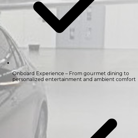
Onboard Experience
– From gourmet dining to
personalized entertainment and ambient comfort