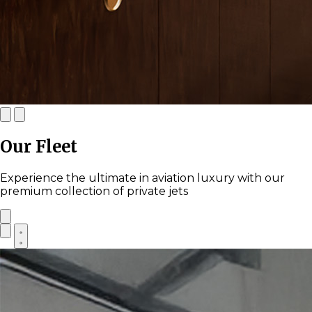
Our Fleet
Experience the ultimate in aviation luxury with our
premium collection of private jets