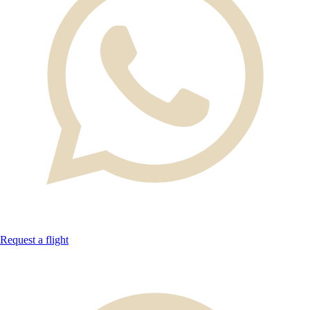
Request a flight