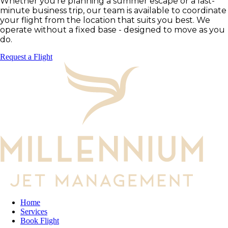
Whether you're planning a summer escape or a last-
minute business trip, our team is available to coordinate
your flight from the location that suits you best. We
operate without a fixed base - designed to move as you
do.
Request a Flight
Home
Services
Book Flight