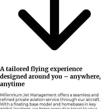
A tailored flying experience
designed around you – anywhere,
anytime
Millennium Jet Management offers a seamless and
refined private aviation service through our aircraft.
With a floating base model and homebases in key
global locations, we bring executive travel to your