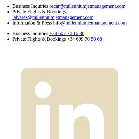
Business Inquiries
oscar@millenniumjetmanagement.com
Private Flights & Bookings
lalvarez@millenniumjetmanagement.com
Information & Press
info@millenniumjetmanagement.com
Business Inquiries
+34 607 74 16 86
Private Flights & Bookings
+34 609 70 50 68