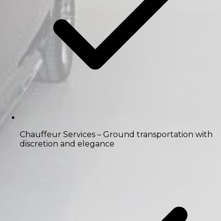
Chauffeur Services
– Ground transportation with
discretion and elegance