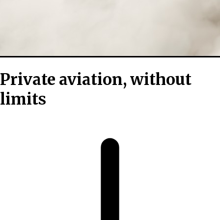
Private aviation, without
limits