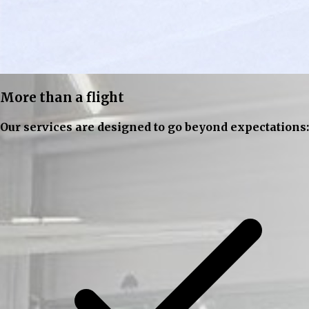
More than a flight
Our services are designed to go beyond expectations: