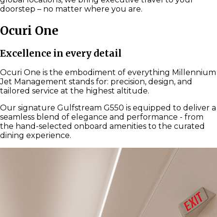
doorstep – no matter where you are.
Ocuri One
Excellence in every detail
Ocuri One is the embodiment of everything Millennium
Jet Management stands for: precision, design, and
tailored service at the highest altitude.
Our signature Gulfstream G550 is equipped to deliver a
seamless blend of elegance and performance - from
the hand-selected onboard amenities to the curated
dining experience.