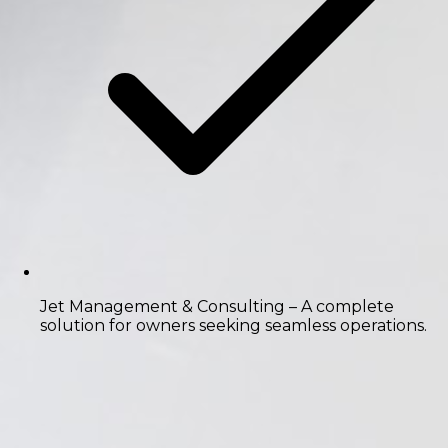
Jet Management & Consulting
– A complete
solution for owners seeking seamless operations.