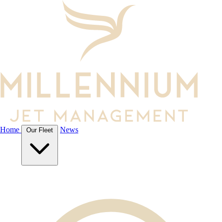
Our Aircraft
Featured Aircraft
Home
News
Our Fleet