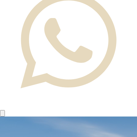
Home
News
Request a flight
Our Fleet